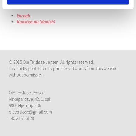
Articles:
Yareah
Kunsten.nu (danish)
© 2015 Ole Tersløse Jensen. All rights reserved.
It is strictly prohibited to print the artworks from this website
without permission.
Ole Tersløse Jensen
Kirkegårdsvej 42, 1. sal
9800 Hjørring - Dk
oleterslose@gmail.com
+45 2168 6128