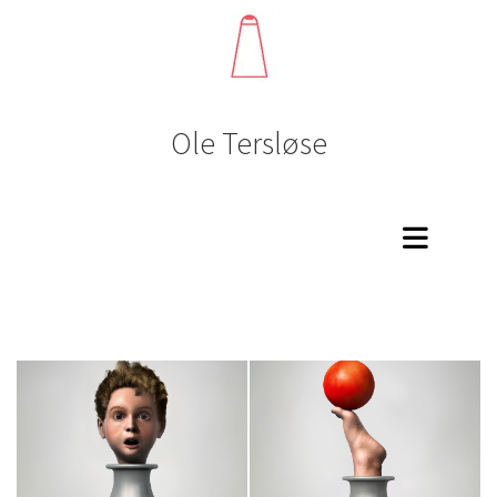
Ole Tersløse