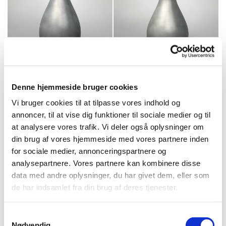
Denne hjemmeside bruger cookies
Vi bruger cookies til at tilpasse vores indhold og
annoncer, til at vise dig funktioner til sociale medier og til
at analysere vores trafik. Vi deler også oplysninger om
din brug af vores hjemmeside med vores partnere inden
for sociale medier, annonceringspartnere og
analysepartnere. Vores partnere kan kombinere disse
data med andre oplysninger, du har givet dem, eller som
de har indsamlet fra din brug af deres tjenester.
Samtykkevalg
Nødvendig