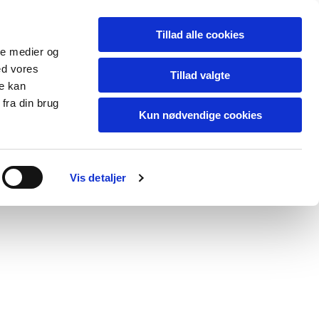
Tillad alle cookies
ale medier og
ed vores
Tillad valgte
re kan
fra din brug
Kun nødvendige cookies
blog
contact
Vis detaljer