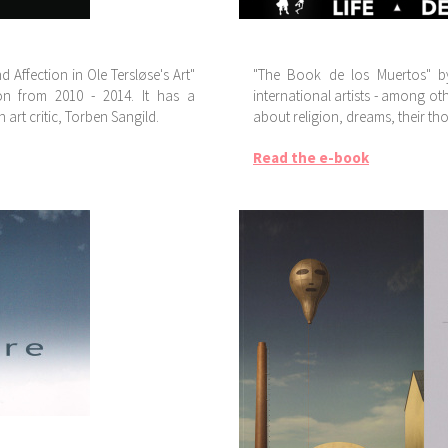
Affection in Ole Tersløse's Art"
"The Book de los Muertos" by
on from 2010 - 2014. It has a
international artists - among ot
art critic, Torben Sangild.
about religion, dreams, their th
Read the e-book