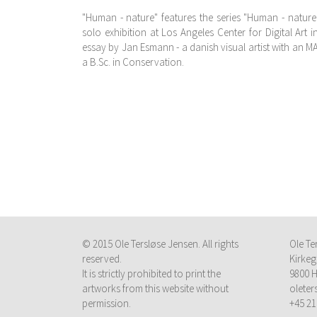
"Human - nature" features the series "Human - nature
solo exhibition at Los Angeles Center for Digital Art 
essay by Jan Esmann - a danish visual artist with an M
a B.Sc. in Conservation.
© 2015 Ole Tersløse Jensen. All rights
Ole Te
reserved.
Kirkeg
It is strictly prohibited to print the
9800 H
artworks from this website without
olete
permission.
+45 21