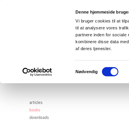
Denne hjemmeside bruger
Vi bruger cookies til at til
til at analysere vores tra
partnere inden for sociale
kombinere disse data med a
af deres tjenester.
Samtykkevalg
main
wor
Nødvendig
articles
books
downloads