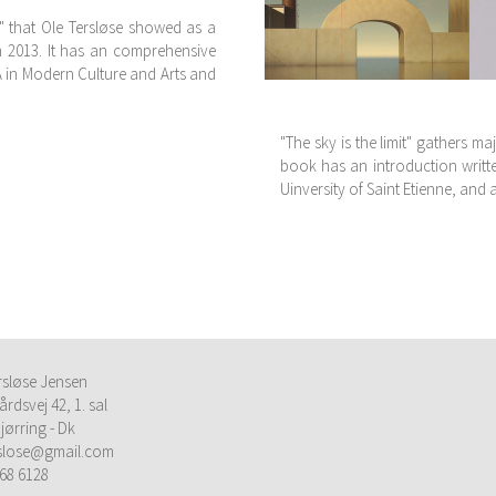
" that Ole Tersløse showed as a
in 2013. It has an comprehensive
A in Modern Culture and Arts and
"The sky is the limit" gathers ma
book has an introduction writte
Uinversity of Saint Etienne, and 
rsløse Jensen
årdsvej 42, 1. sal
jørring - Dk
rslose@gmail.com
68 6128