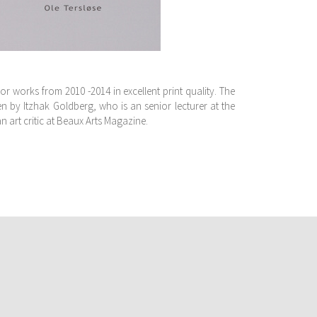
jor works from 2010 -2014 in excellent print quality. The
n by Itzhak Goldberg, who is an senior lecturer at the
an art critic at Beaux Arts Magazine.