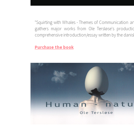
"Squirting with Whales - Themes of Communication and 
gathers major works from Ole Tersløse's producti
comprehensive introduction/essay written by the danish 
Purchase the book