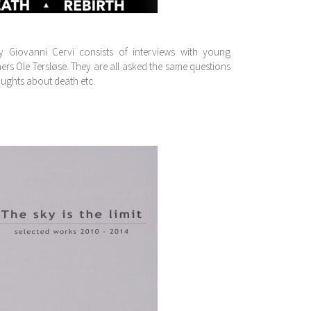
 Giovanni Cervi consists of interviews with young
hers Ole Tersløse. They are all asked the same questions
oughts about death etc.