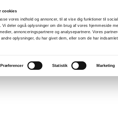
 cookies
passe vores indhold og annoncer, til at vise dig funktioner til soci
fik. Vi deler også oplysninger om din brug af vores hjemmeside m
 medier, annonceringspartnere og analysepartnere. Vores partne
ndre oplysninger, du har givet dem, eller som de har indsamlet 
Ole Tersløse
ks
cv
discourse
about
publications/press
links
Præferencer
Statistik
Marketing