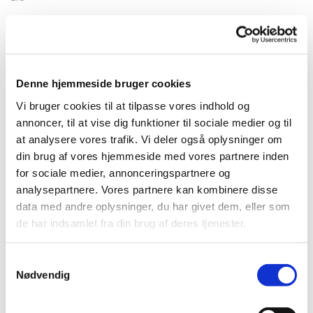
Ole Tersløse's installation may look like a camp fire but the flame on
top of the wooden structure is also a 3d print of a woman's head with
peacefully closed eyes as if she´s meditating.
Three 3d printed flies are resting on the wooden structure as if they
Denne hjemmeside bruger cookies
were attracted by the light from the campfire.
Vi bruger cookies til at tilpasse vores indhold og
annoncer, til at vise dig funktioner til sociale medier og til
Are we able to reconnect to nature, when we go back into the woods
at analysere vores trafik. Vi deler også oplysninger om
and sit at the campfirelight in the forest, or do we remain alienated
because our conscience and culture create a gap between ourselves
din brug af vores hjemmeside med vores partnere inden
and the outside world? What do we find, if we continue to look into
for sociale medier, annonceringspartnere og
the flames? Revelations from the spirit world, or are we just
analysepartnere. Vores partnere kan kombinere disse
confronted with our own projections?
data med andre oplysninger, du har givet dem, eller som
de har indsamlet fra din brug af deres tjenester.
article on artipool
Samtykkevalg
Nødvendig