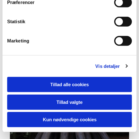
Præferencer
Statistik
Marketing
Vis detaljer
Tillad alle cookies
Tillad valgte
Kun nødvendige cookies