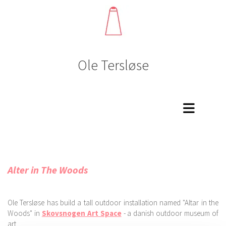
Ole Tersløse
Alter in The Woods
Ole Tersløse has build a tall outdoor installation named "Altar in the
Woods" in
Skovsnogen Art Space
- a danish outdoor museum of
art.